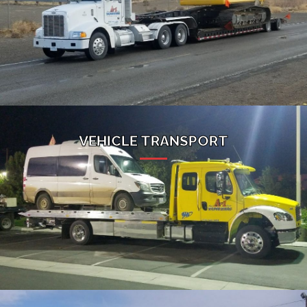
VEHICLE TRANSPORT