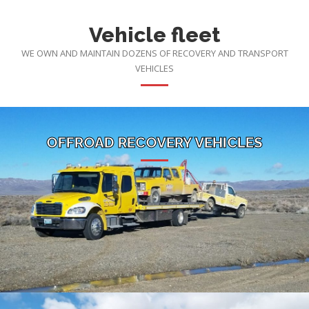
Vehicle fleet
WE OWN AND MAINTAIN DOZENS OF RECOVERY AND TRANSPORT
VEHICLES
OFFROAD RECOVERY VEHICLES