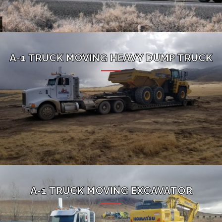
A-1 TRUCK MOVING HEAVY DUMP TRUCK
A-1 TRUCK MOVING EXCAVATOR