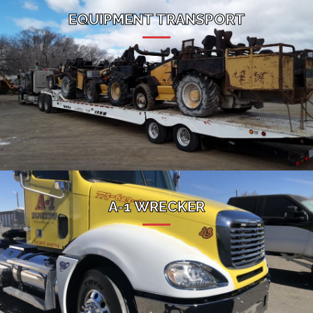
EQUIPMENT TRANSPORT
A-1 WRECKER