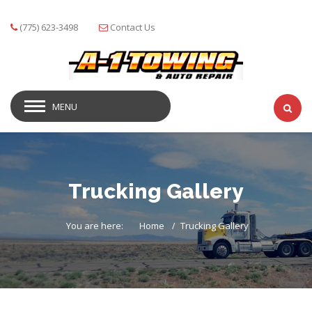
(775) 623-3498
Contact Us
MENU
Trucking Gallery
You are here:
Home
Trucking Gallery