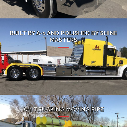
BUILT BY A-1 AND POLISHED BY SHINE
MASTERS
A-1 TRUCKING MOVING PIPE