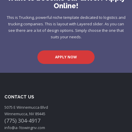
Online!
This is Trucking, powerful niche template dedicated to logistics and
trucking companies. This is layout with Layered slider. As you can
see there are a lot of design options. Simply choose the one that
suits your needs.
APPLY NOW
CONTACT US
5075 E Winnemucca Blvd
Winnemucca, NV 89445
(775) 304-4917
info@a-1towingnv.com