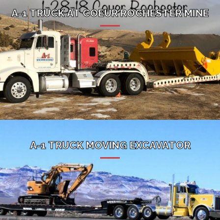
A-1 TRUCK AT COEUR ROCHESTER MINE
A-1 TRUCK MOVING EXCAVATOR