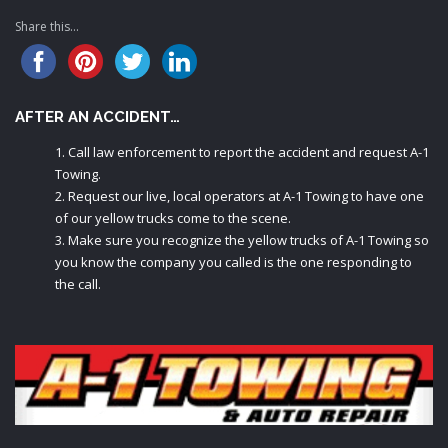
Share this...
AFTER AN ACCIDENT…
Call law enforcement to report the accident and request A-1
Towing.
Request our live, local operators at A-1 Towing to have one
of our yellow trucks come to the scene.
Make sure you recognize the yellow trucks of A-1 Towing so
you know the company you called is the one responding to
the call.