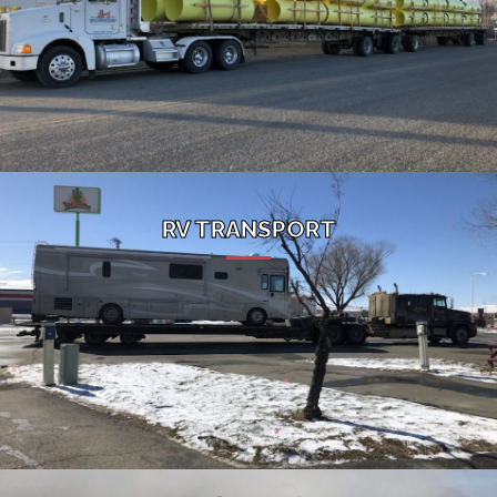
RV TRANSPORT