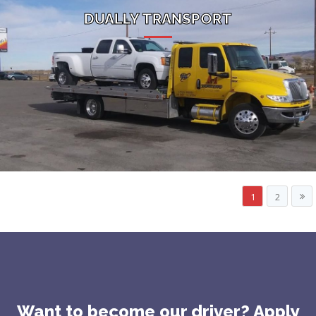
DUALLY TRANSPORT
1
2
Want to become our driver? Apply