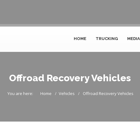
HOME
TRUCKING
MEDIA
Offroad Recovery Vehicles
You are here:
Home
Vehicles
Offroad Recovery Vehicles