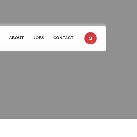
ABOUT
JOBS
CONTACT