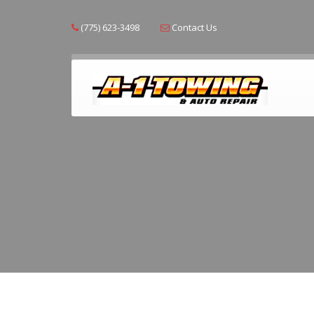
(775) 623-3498
Contact Us