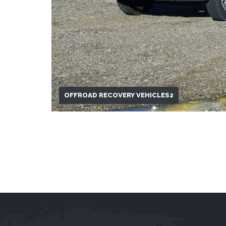
OFFROAD RECOVERY VEHICLES2