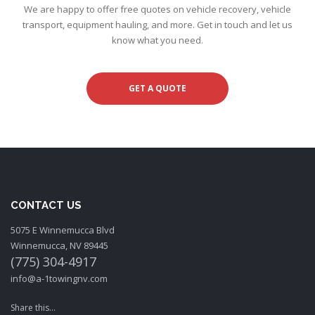
We are happy to offer free quotes on vehicle recovery, vehicle
transport, equipment hauling, and more. Get in touch and let us
know what you need.
GET A QUOTE
CONTACT US
5075 E Winnemucca Blvd
Winnemucca, NV 89445
(775) 304-4917
info@a-1towingnv.com
Share this...