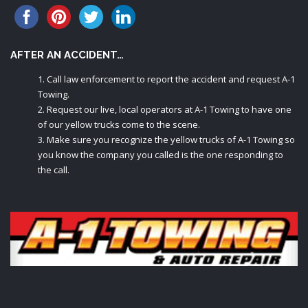
AFTER AN ACCIDENT…
Call law enforcement to report the accident and request A-1
Towing.
Request our live, local operators at A-1 Towing to have one
of our yellow trucks come to the scene.
Make sure you recognize the yellow trucks of A-1 Towing so
you know the company you called is the one responding to
the call.