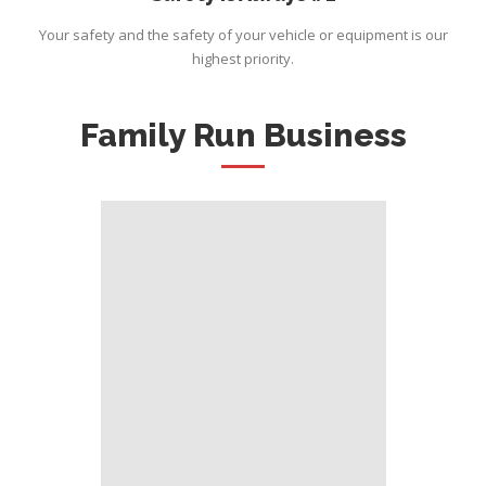
Your safety and the safety of your vehicle or equipment is our
highest priority.
Family Run Business