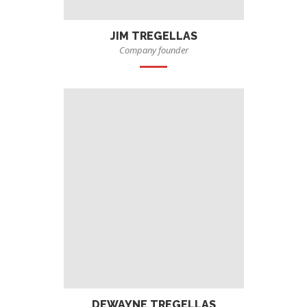
JIM TREGELLAS
Company founder
DEWAYNE TREGELLAS