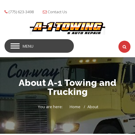
(775) 623-3498
Contact Us
MENU
About A-1 Towing and
Trucking
You are here:
Home
About