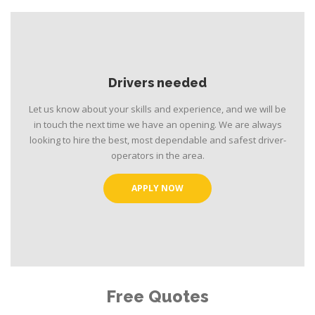
Drivers needed
Let us know about your skills and experience, and we will be
in touch the next time we have an opening. We are always
looking to hire the best, most dependable and safest driver-
operators in the area.
APPLY NOW
Free Quotes