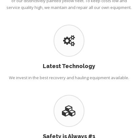
of our distinctively painted yellow fleet. To keep costs low and
service quality high, we maintain and repair all our own equipment.
Latest Technology
We invest in the best recovery and hauling equipment available.
Safety is Always #1