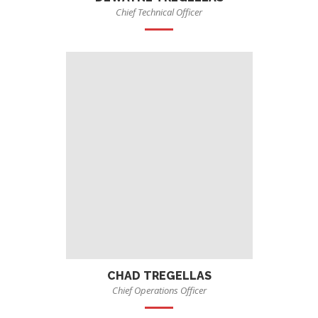
Chief Technical Officer
CHAD TREGELLAS
Chief Operations Officer