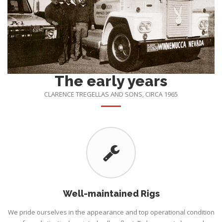
The early years
CLARENCE TREGELLAS AND SONS, CIRCA 1965
Well-maintained Rigs
We pride ourselves in the appearance and top operational condition