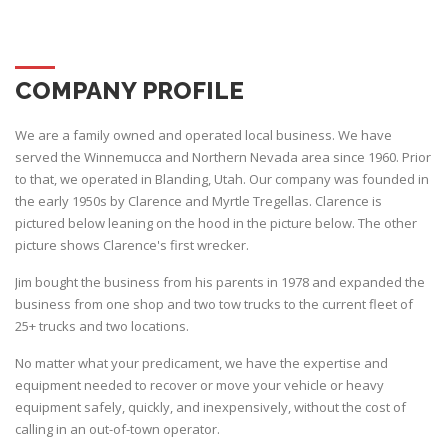
COMPANY PROFILE
We are a family owned and operated local business. We have
served the Winnemucca and Northern Nevada area since 1960. Prior
to that, we operated in Blanding, Utah. Our company was founded in
the early 1950s by Clarence and Myrtle Tregellas. Clarence is
pictured below leaning on the hood in the picture below. The other
picture shows Clarence's first wrecker.
Jim bought the business from his parents in 1978 and expanded the
business from one shop and two tow trucks to the current fleet of
25+ trucks and two locations.
No matter what your predicament, we have the expertise and
equipment needed to recover or move your vehicle or heavy
equipment safely, quickly, and inexpensively, without the cost of
calling in an out-of-town operator.