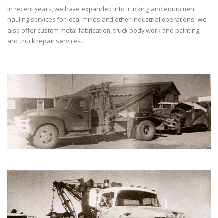
In recent years, we have expanded into trucking and equipment
hauling services for local mines and other industrial operations. We
also offer custom metal fabrication, truck body work and painting,
and truck repair services.