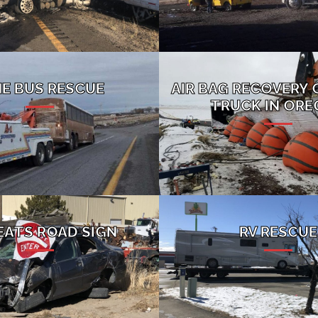
NE BUS RESCUE
AIR BAG RECOVERY 
TRUCK IN OR
EATS ROAD SIGN
RV RESCUE