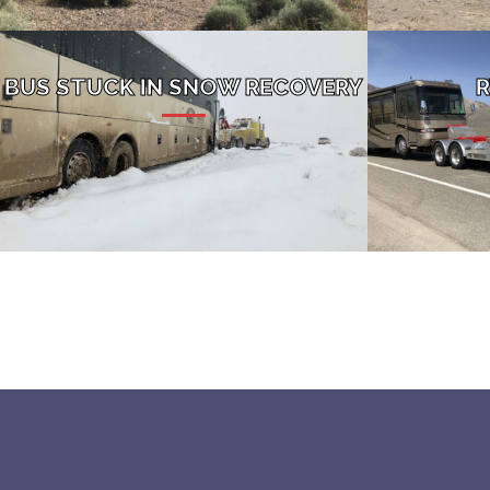
BUS STUCK IN SNOW RECOVERY
R