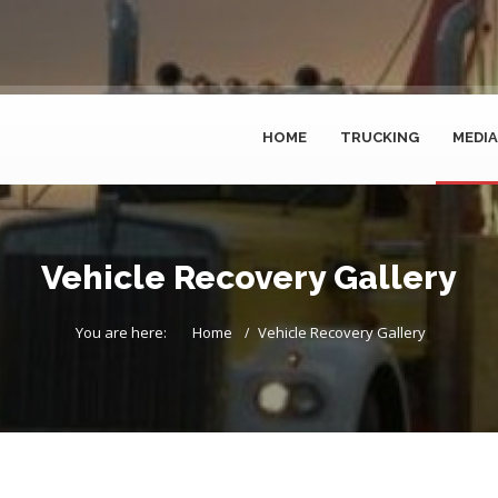
HOME
TRUCKING
MEDIA
Vehicle Recovery Gallery
You are here:
Home
Vehicle Recovery Gallery