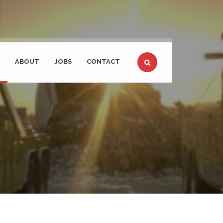
ABOUT
JOBS
CONTACT