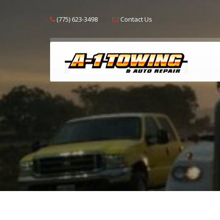
(775) 623-3498
Contact Us