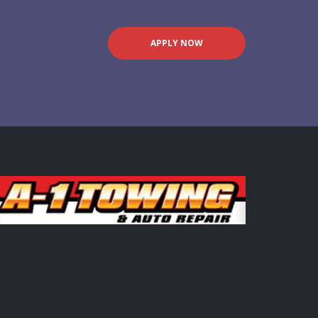
APPLY NOW