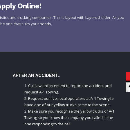
pply Online!
istics and trucking companies. This is layout with Layered slider. As you
the one that suits your needs.
AFTER AN ACCIDENT…
Call law enforcement to report the accident and
request A-1 Towing.
Request our live, local operators at A-1 Towing to
have one of our yellow trucks come to the scene.
Make sure you recognize the yellow trucks of A-1
Towing so you know the company you called is the
one responding to the call.