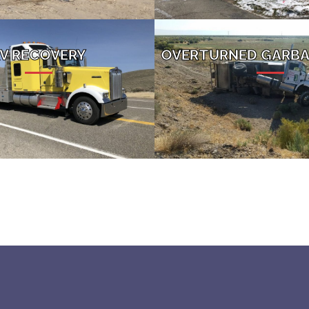
V RECOVERY
OVERTURNED GARBA