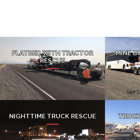
FLATBED WITH TRACTOR
MINE B
RESCUE
NIGHTTIME TRUCK RESCUE
TRUCK