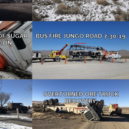
OF SUGAR
BUS FIRE JUNGO ROAD 7-30-19
EGON
OVERTURNED ORE TRUCK
RECOVERY