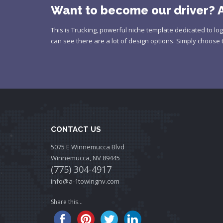
Want to become our driver? A
This is Trucking, powerful niche template dedicated to log
can see there are a lot of design options. Simply choose 
CONTACT US
5075 E Winnemucca Blvd
Winnemucca, NV 89445
(775) 304-4917
info@a-1towingnv.com
Share this...