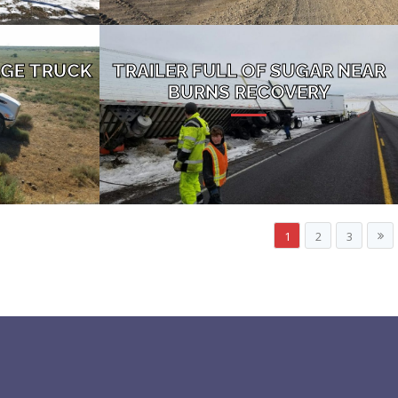
GE TRUCK
TRAILER FULL OF SUGAR NEAR
BURNS RECOVERY
1
2
3