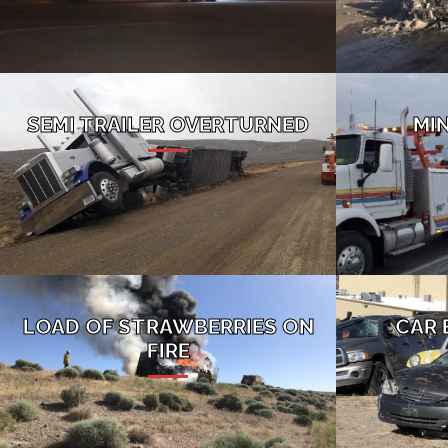
SEMI TRAILER OVERTURNED
MI
LOAD OF STRAWBERRIES ON
CAR 
FIRE