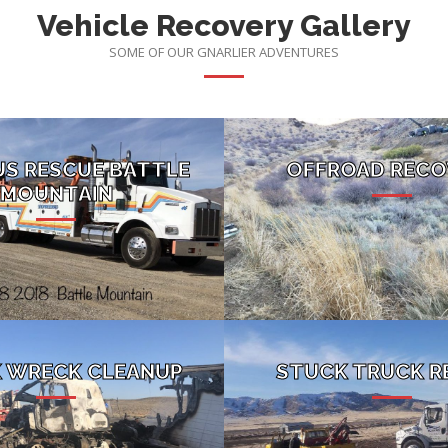
Vehicle Recovery Gallery
SOME OF OUR GNARLIER ADVENTURES
US RESCUE BATTLE
OFFROAD RECO
MOUNTAIN
 WRECK CLEANUP
STUCK TRUCK R