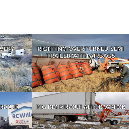
VERY
RIGHTING OVERTURNED SEMI
TRAILER WITH AIRBAGS
ESCUE
BIG RIG RESCUE AFTER WRECK