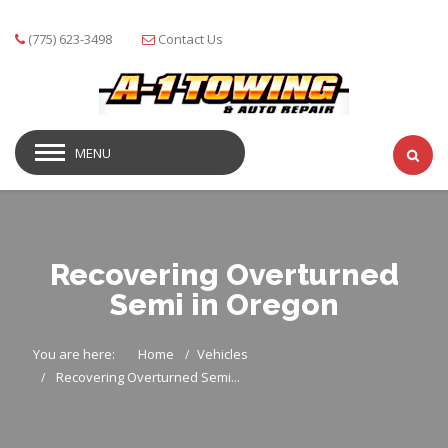
(775) 623-3498
Contact Us
MENU
Recovering Overturned
Semi in Oregon
You are here:
Home
Vehicles
Recovering Overturned Semi...