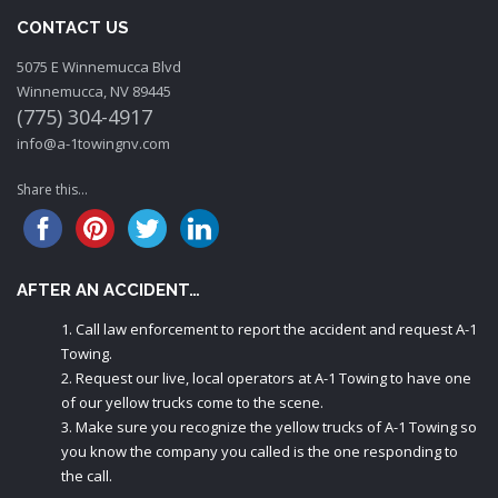
CONTACT US
5075 E Winnemucca Blvd
Winnemucca, NV 89445
(775) 304-4917
info@a-1towingnv.com
Share this...
AFTER AN ACCIDENT…
Call law enforcement to report the accident and request A-1
Towing.
Request our live, local operators at A-1 Towing to have one
of our yellow trucks come to the scene.
Make sure you recognize the yellow trucks of A-1 Towing so
you know the company you called is the one responding to
the call.