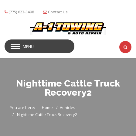
(775) 623-3498
Contact Us
MENU
Nighttime Cattle Truck
Recovery2
You are here:
Home
Vehicles
Nighttime Cattle Truck Recovery2