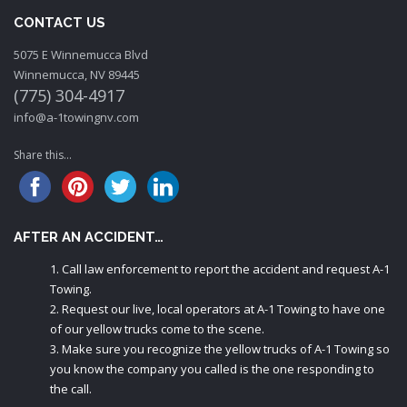
CONTACT US
5075 E Winnemucca Blvd
Winnemucca, NV 89445
(775) 304-4917
info@a-1towingnv.com
Share this...
AFTER AN ACCIDENT…
Call law enforcement to report the accident and request A-1
Towing.
Request our live, local operators at A-1 Towing to have one
of our yellow trucks come to the scene.
Make sure you recognize the yellow trucks of A-1 Towing so
you know the company you called is the one responding to
the call.