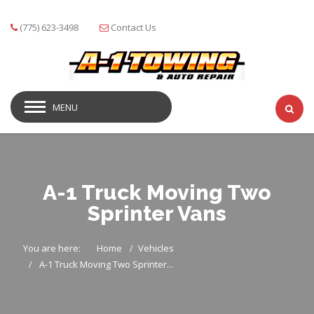
(775) 623-3498
Contact Us
MENU
A-1 Truck Moving Two
Sprinter Vans
You are here:
Home
Vehicles
A-1 Truck Moving Two Sprinter...