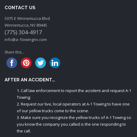
CONTACT US
5075 E Winnemucca Blvd
Winnemucca, NV 89445
(775) 304-4917
info@a-1towingnv.com
Share this...
AFTER AN ACCIDENT…
Call law enforcement to report the accident and request A-1
Towing.
Request our live, local operators at A-1 Towing to have one
of our yellow trucks come to the scene.
Make sure you recognize the yellow trucks of A-1 Towing so
you know the company you called is the one responding to
the call.