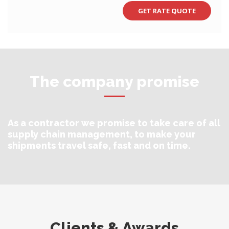
The company promise
As a contractor we promise to take care of all
supply chain management, to make your
shipments travel safe, fast and on time.
Clients & Awards