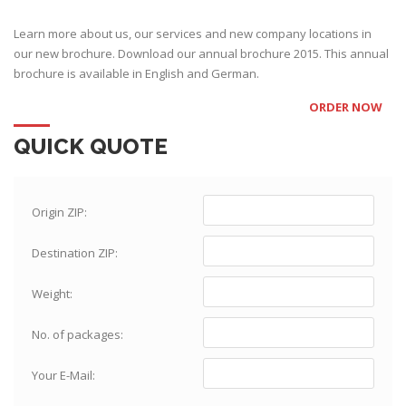
Learn more about us, our services and new company locations in
our new brochure. Download our annual brochure 2015. This annual
brochure is available in English and German.
ORDER NOW
QUICK QUOTE
Origin ZIP:
Destination ZIP:
Weight:
No. of packages:
Your E-Mail: