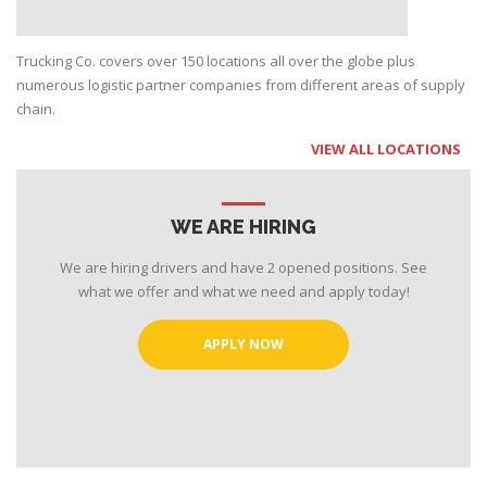
Trucking Co. covers over 150 locations all over the globe plus
numerous logistic partner companies from different areas of supply
chain.
VIEW ALL LOCATIONS
WE ARE HIRING
We are hiring drivers and have 2 opened positions. See
what we offer and what we need and apply today!
APPLY NOW