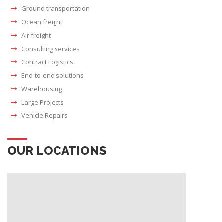
Ground transportation
Ocean freight
Air freight
Consulting services
Contract Logistics
End-to-end solutions
Warehousing
Large Projects
Vehicle Repairs
OUR LOCATIONS