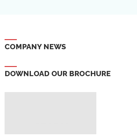
COMPANY NEWS
DOWNLOAD OUR BROCHURE