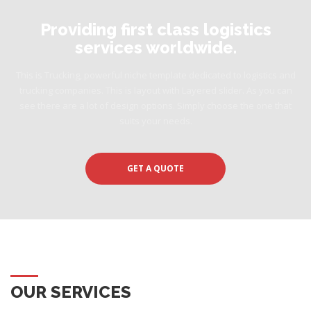
Providing first class logistics
services worldwide.
This is Trucking, powerful niche template dedicated to logistics and
trucking companies. This is layout with Layered slider. As you can
see there are a lot of design options. Simply choose the one that
suits your needs.
GET A QUOTE
OUR SERVICES