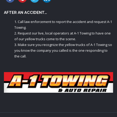
AFTER AN ACCIDENT…
Call law enforcement to report the accident and request A-1
Towing.
Request our live, local operators at A-1 Towing to have one
of our yellow trucks come to the scene.
Make sure you recognize the yellow trucks of A-1 Towing so
you know the company you called is the one responding to
the call.