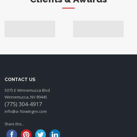
CONTACT US
5075 E Winnemucca Blvd
Winnemucca, NV 89445
(775) 304-4917
info@a-1towingnv.com
Share this...