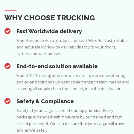
WHY CHOOSE TRUCKING
Fast Worldwide delivery
From Europe to Australia, by air or sea? We offer fast, reliable
and accurate worldwide delivery directly to your doors,
factory and warehouses.
End-to-end solution available
From 2015 Trucking offers new service - we are now offering
end-to-end solutions using multiple transportation means and
covering all supply chain from the origin to the destination.
Safety & Compliance
Safety of your cargo is one of our top priorities. Every
package is handled with most care by our trained and high
skilled personnel. You can be sure that your cargo will travel
and arrive safely.